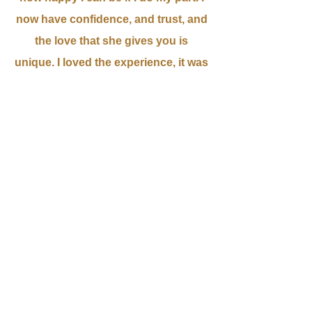
now have confidence, and trust, and
the love that she gives you is
unique. I loved the experience, it was
fabulous! Thank you Donna for all of
your help! - Wilmaris S.
It is actually pretty remarkable...I feel
at peace.. I used to live in a perpetual
state of anxiety, but not anymore. It
is like the chatter in my brain has
quieted down in a good way. Thank
you Donna. - Alex H.
My 9 year old son was terrified of