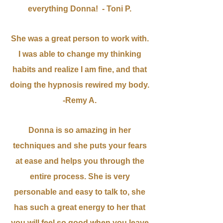
everything Donna! - Toni P.
She was a great person to work with.
I was able to change my thinking
habits and realize I am fine, and that
doing the hypnosis rewired my body.
-Remy A.
Donna is so amazing in her
techniques and she puts your fears
at ease and helps you through the
entire process. She is very
personable and easy to talk to, she
has such a great energy to her that
you will feel so good when you leave