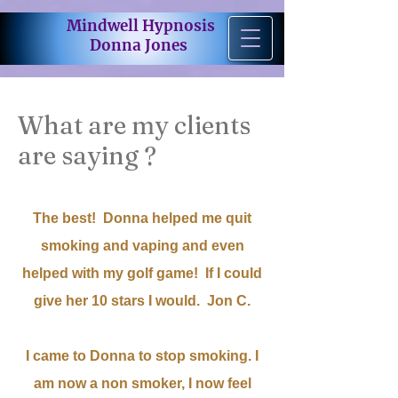
Mindwell Hypnosis
Donna Jones
What are my clients
are saying ?
The best! Donna helped me quit
smoking and vaping and even
helped with my golf game! If I could
give her 10 stars I would. Jon C.
I came to Donna to stop smoking. I
am now a non smoker, I now feel