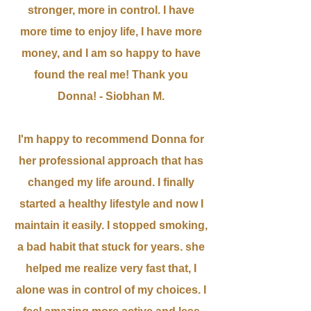
stronger, more in control. I have
more time to enjoy life, I have more
money, and I am so happy to have
found the real me! Thank you
Donna! - Siobhan M.
I'm happy to recommend Donna for
her professional approach that has
changed my life around. I finally
started a healthy lifestyle and now I
maintain it easily. I stopped smoking,
a bad habit that stuck for years. she
helped me realize very fast that, I
alone was in control of my choices. I