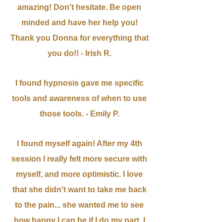
amazing! Don't hesitate. Be open
minded and have her help you!
Thank you Donna for everything that
you do!! - Irish R.
I found hypnosis gave me specific
tools and awareness of when to use
those tools. - Emily P.
I found myself again! After my 4th
session I really felt more secure with
myself, and more optimistic. I love
that she didn't want to take me back
to the pain... she wanted me to see
how happy I can be if I do my part. I