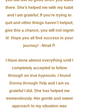
there. She’s helped me with my habit
and I am grateful. If you’re trying to
quit and other things haven’t helped,
give this a chance, you will not regret
it! Hope you all find success in your
journey! - Nirali P.
I Have done almost everything until I
completely accepted to follow
through on true hypnosis. I found
Donna through Yelp and I am so
grateful I did. She has helped me
tremendously. Her gentle and sweet
approach to my situation was