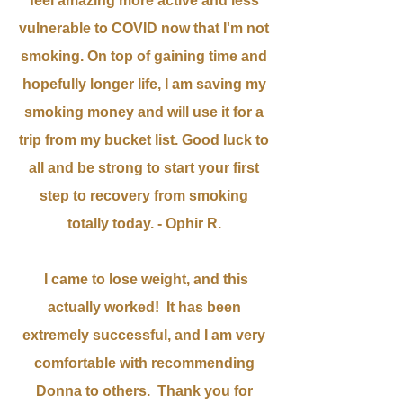
feel amazing more active and less
vulnerable to COVID
now that I'm not
smoking. On top of gaining time and
hopefully longer life, I am saving my
smoking money and will use it for a
trip from my bucket list. Good luck to
all and be strong to start your first
step to recovery from smoking
totally today.
- Ophir R.
I came to lose weight, and t
his
actually worked!
It has been
extremely
successful, and I am very
comfortable with recommending
Donna to others. Thank you for