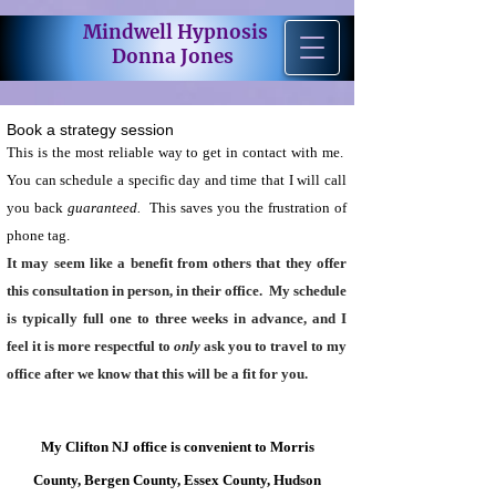
Mindwell Hypnosis
Donna Jones
Book a strategy session
This is the most reliable way to get in contact with me.
You can schedule a specific day and time that I will call
you back
guaranteed.
This saves you the frustration of
phone tag.
It may seem like a
benefit
from others that they offer
this consultation in person, in their office. My schedule
is typically full one to three weeks in advance, and I
feel it is more respectful to
only
ask you to travel to my
office after we know that this will be a fit for you.
My Clifton NJ office is convenient to Morris
County, Bergen County, Essex County, Hudson