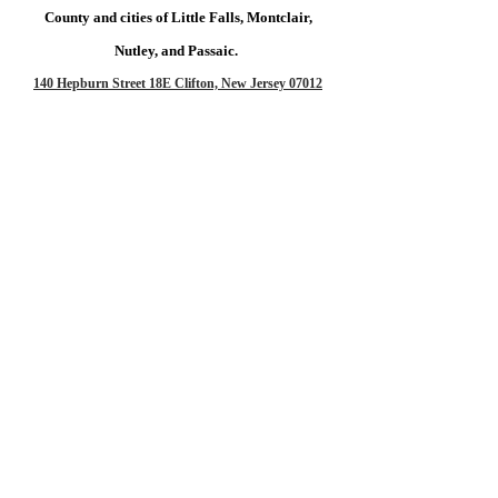
County and cities of Little Falls, Montclair,
Nutley, and Passaic.
140 Hepburn Street 18E
Clifton, New Jersey 07012
Too far away?
No Worries,
Let's do a Zoom Session!